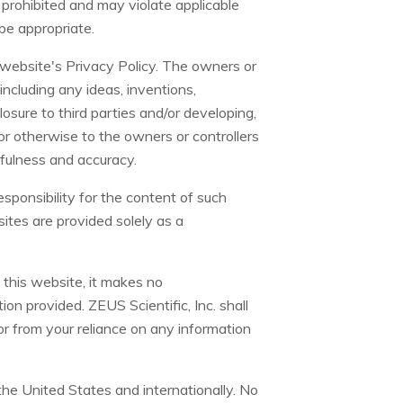
y prohibited and may violate applicable
 be appropriate.
s website's Privacy Policy. The owners or
including any ideas, inventions,
sure to third parties and/or developing,
r otherwise to the owners or controllers
thfulness and accuracy.
esponsibility for the content of such
sites are provided solely as a
 this website, it makes no
on provided. ZEUS Scientific, Inc. shall
 or from your reliance on any information
the United States and internationally. No