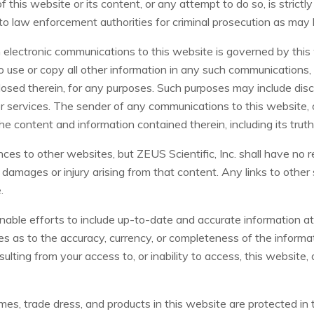
 this website or its content, or any attempt to do so, is strictl
d to law enforcement authorities for criminal prosecution as may
in electronic communications to this website is governed by thi
to use or copy all other information in any such communications, 
sed therein, for any purposes. Such purposes may include disclo
 services. The sender of any communications to this website, o
 the content and information contained therein, including its tru
ces to other websites, but ZEUS Scientific, Inc. shall have no r
y damages or injury arising from that content. Any links to other 
.
onable efforts to include up-to-date and accurate information at
s as to the accuracy, currency, or completeness of the informati
sulting from your access to, or inability to access, this website,
es, trade dress, and products in this website are protected in 