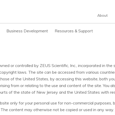
About
Business Development
Resources & Support
owned or controlled by ZEUS Scientific, Inc., incorporated in th
copyright laws. The site can be accessed from various countrie
those of the United States, by accessing this website, both yo
arising from or relating to the use and content of the site. You 
courts of the state of New Jersey and the United States with re
ite only for your personal use for non-commercial purposes, bu
d. The content may otherwise not be copied or used in any way.