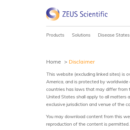
Products
Solutions
Disease States
Home
Disclaimer
This website (excluding linked sites) is 
America, and is protected by worldwide 
countries has laws that may differ from 
United States shall apply to all matters 
exclusive jurisdiction and venue of the 
You may download content from this webs
reproduction of the content is permitte