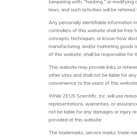
tampering with, "hacking," or modifying of
laws, and such activities will be referre
Any personally identifiable information 
controllers of this website shall be free 
concepts, techniques, or know-how disclo
manufacturing, and/or marketing goods or
of this website, shall be responsible for
This website may provide links or referen
other sites and shall not be liable for an
convenience to the users of this website
While ZEUS Scientific, Inc. will use reas
representations, warranties, or assurance
not be liable for any damages or injury re
provided at this website.
The trademarks, service marks, trade nam