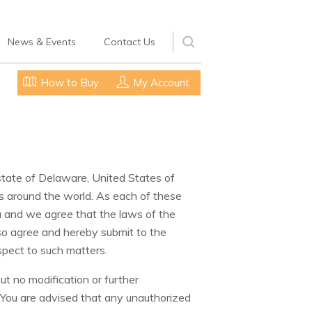
News & Events
Contact Us
How to Buy
My Account
e state of Delaware, United States of
s around the world. As each of these
u and we agree that the laws of the
also agree and hereby submit to the
spect to such matters.
t no modification or further
 You are advised that any unauthorized