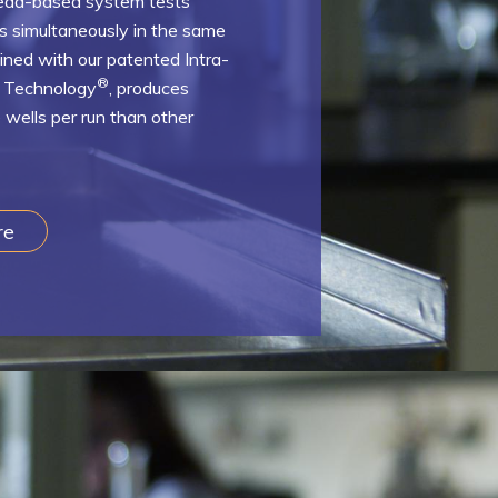
bead-based system tests
es simultaneously in the same
bined with our patented Intra-
®
n Technology
, produces
 wells per run than other
re