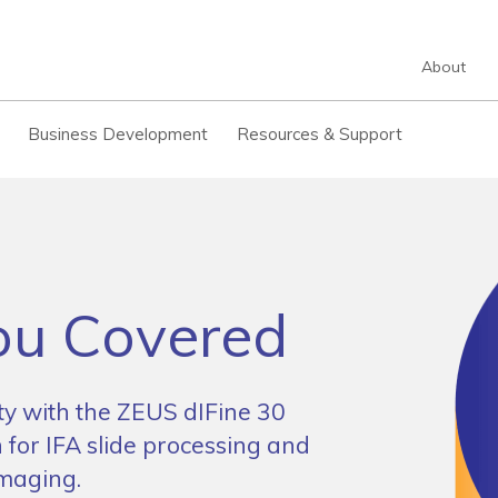
About
Business Development
Resources & Support
u Covered
ity with the ZEUS dIFine 30
 for IFA slide processing and
imaging.