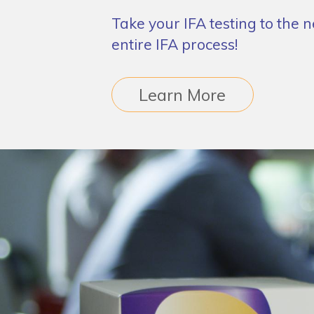
Take your IFA testing to the 
entire IFA process!
Learn More