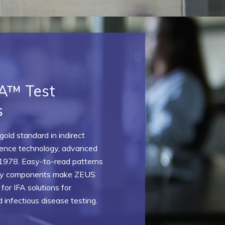
A™ Test
s
old standard in indirect
ence technology, advanced
1978. Easy-to-read patterns
dly components make ZEUS
 for IFA solutions for
infectious disease testing.