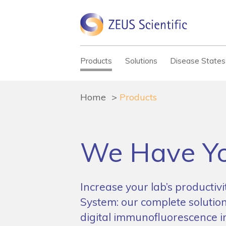
Products
Solutions
Disease States
Home
Products
We Have Yo
Increase your lab’s productiv
System: our complete solution
digital immunofluorescence 