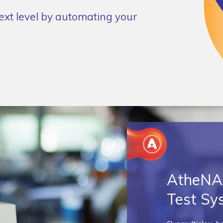
next level by automating your
AtheNA 
Test Sy