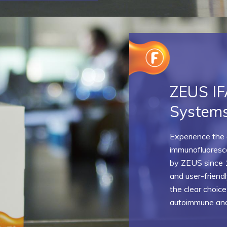
ZEUS IF
System
Experience the g
immunofluoresc
by ZEUS since 
and user-frien
the clear choice
autoimmune and 