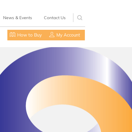
News & Events
Contact Us
How to Buy
My Account