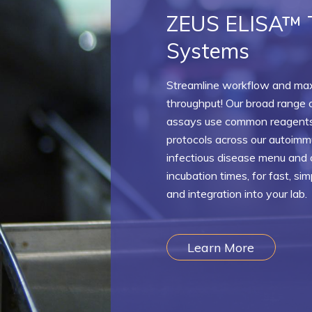
ZEUS ELISA™ 
Systems
Streamline workflow and ma
throughput! Our broad range 
assays use common reagents
protocols across our autoim
infectious disease menu and o
incubation times, for fast, si
and integration into your lab.
Learn More