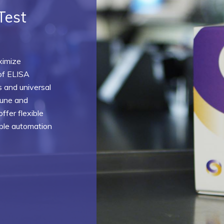
Test
ximize
of ELISA
 and universal
mune and
ffer flexible
mple automation