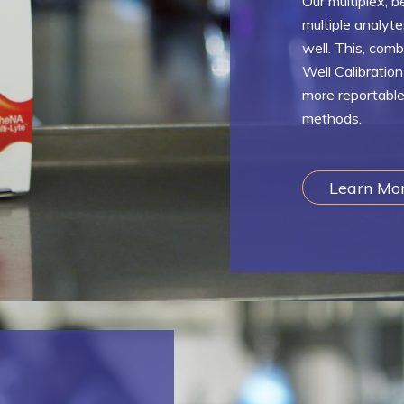
Our multiplex, 
multiple analyt
well. This, com
Well Calibratio
more reportable
methods.
Learn Mo