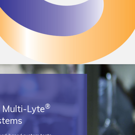
®
Multi-Lyte
stems