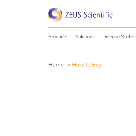
Products
Solutions
Disease States
Home
How to Buy