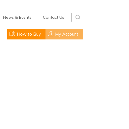
News & Events
Contact Us
How to Buy
My Account