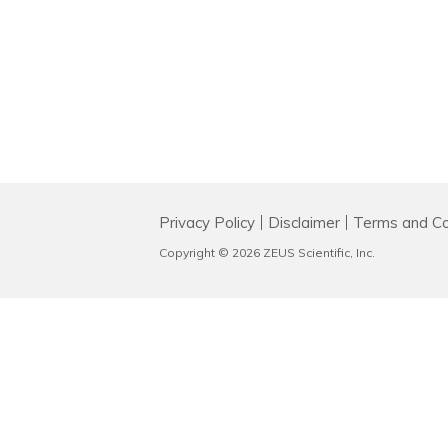
Privacy Policy
Disclaimer
Terms and Co
Copyright © 2026 ZEUS Scientific, Inc.