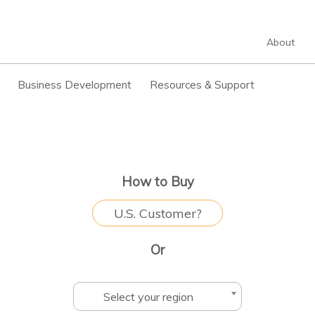
About
Business Development
Resources & Support
How to Buy
U.S. Customer?
Or
Select your region