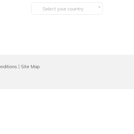
Select your country
nditions
Site Map