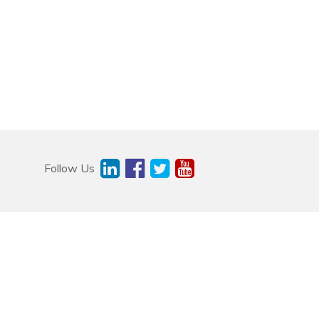
Follow Us