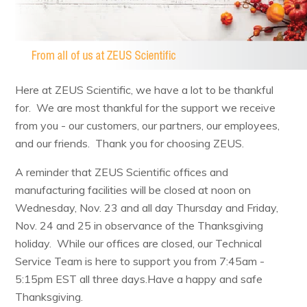
Resources & Support
About
Here at ZEUS Scientific, we have a lot to be thankful
for. We are most thankful for the support we receive
News & Events
from you - our customers, our partners, our employees,
Contact Us
and our friends. Thank you for choosing ZEUS.
A reminder that ZEUS Scientific offices and
manufacturing facilities will be closed at noon on
Wednesday, Nov. 23 and all day Thursday and Friday,
Nov. 24 and 25 in observance of the Thanksgiving
holiday. While our offices are closed, our Technical
Service Team is here to support you from 7:45am -
5:15pm EST all three days.Have a happy and safe
Thanksgiving.​​