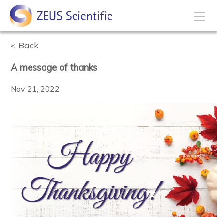
Back
How to Buy
A message of thanks
My Account
Nov 21, 2022
Products
Solutions
Disease States
Business Development