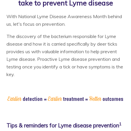
take to prevent Lyme disease
Resources & Support
With National Lyme Disease Awareness Month behind
us, let's focus on prevention.
About
The discovery of the bacterium responsible for Lyme
disease and how it is carried specifically by deer ticks
News & Events
provides us with valuable information to help prevent
Contact Us
Lyme disease. Proactive Lyme disease prevention and
testing once you identify a tick or have symptoms is the
key.
1
Tips & reminders for Lyme disease prevention