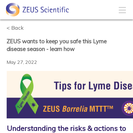
Back
How to Buy
ZEUS wants to keep you safe this Lyme
My Account
disease season - learn how
May 27, 2022
Products
Solutions
Disease States
Business Development
Understanding the risks & actions to