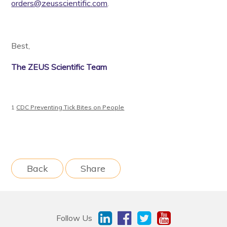
orders@zeusscientific.com
.
Best,
The ZEUS Scientific Team
1
CDC Preventing Tick Bites on People
Back
Share
Follow Us