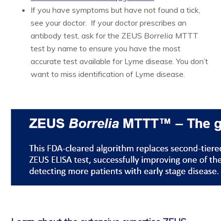
If you have symptoms but have not found a tick,
see your doctor. If your doctor prescribes an
antibody test, ask for the ZEUS
Borrelia
MTTT
test by name to ensure you have the most
accurate test available for Lyme disease. You don’t
want to miss identification of Lyme disease.