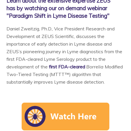
Learn about the extensive expertise ZEUS
has by watching our on demand webinar
"Paradigm Shift in Lyme Disease Testing"
Daniel Zweitzig, Ph.D., Vice President Research and
Development at ZEUS Scientific, discusses the
importance of early detection in Lyme disease and
ZEUS’s pioneering journey in Lyme diagnostics from the
first FDA-cleared Lyme Serology product to the
development of the
first FDA-cleared
Borrelia
Modified
Two-Tiered Testing (MTTT™) algorithm that
substantially improves Lyme disease detection.