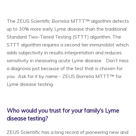
The ZEUS Scientific
Borrelia
MTTT™ algorithm detects
up to 30% more early Lyme disease than the traditional
Standard Two-Tiered Testing (STTT) algorithm. The
STTT algorithm requires a second tier immunoblot which
adds subjectivity in results interpretation and reduces
sensitivity in measuring acute Lyme disease. Don’t miss
a diagnosis just because of the test that is chosen for
you. Ask for it by name - ZEUS
Borrelia
MTTT™ for
Lyme disease testing.
Who would you trust for your family’s Lyme
disease testing?
ZEUS Scientific has a long record of pioneering new and