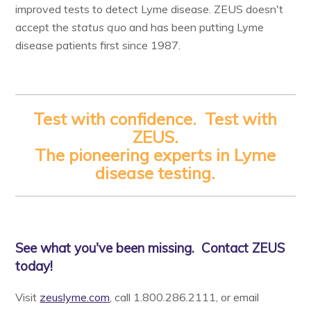
improved tests to detect Lyme disease. ZEUS doesn't
accept the
status quo
and has been putting Lyme
disease patients first since 1987.
Test with confidence. Test with
ZEUS.
The pioneering experts in Lyme
disease testing.
See what you've been missing. Contact ZEUS
today!
Visit
zeuslyme.com
, call 1.800.286.2111, or email