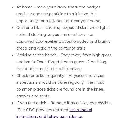
At home – mow your lawn, shear the hedges
regularly and use pesticide to minimize the
opportunity for a tick habitat near your home.
Out for a hike - cover up exposed skin, wear light
colored clothing so you can see ticks, use
approved tick-repellent, avoid wooded and brushy
areas, and walk in the center of trails.
Walking to the beach – Stay away from high grass
and brush. Don’t forget, beach grass often lining
the beach can also be a tick haven.
Check for ticks frequently - Physical and visual
inspections should be done regularly. The most
common places ticks are found are in the knee,
armpits and scalp.
If you find a tick – Remove it as quickly as possible.
The CDC provides detailed
tick removal
instructions and follow up guidance
.