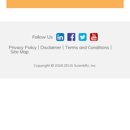
Resources & Support
About
Follow Us
News & Events
Privacy Policy
Disclaimer
Terms and Conditions
Site Map
Contact Us
Copyright © 2026 ZEUS Scientific, Inc.