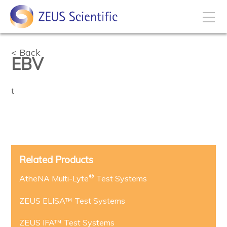
How to Buy
Back
EBV
My Account
t
Products
Solutions
Related Products
®
Disease States
AtheNA Multi-Lyte
Test Systems
ZEUS ELISA™ Test Systems
Business Development
ZEUS IFA™ Test Systems