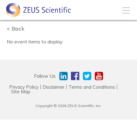
Back
How to Buy
No event items to display.
My Account
Products
Follow Us
Privacy Policy
Disclaimer
Terms and Conditions
Solutions
Site Map
Copyright © 2026 ZEUS Scientific, Inc.
Disease States
Business Development