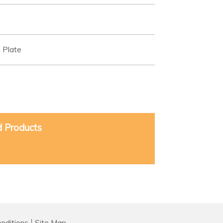
 Plate
d Products
nditions
Site Map