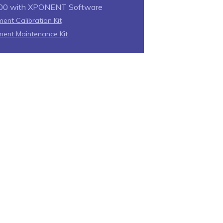
00 with XPONENT Software
ent Calibration Kit
ment Maintenance Kit