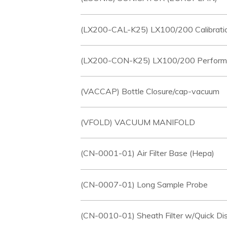
(LX200-CAL-K25) LX100/200 Calibratio
(LX200-CON-K25) LX100/200 Performanc
(VACCAP) Bottle Closure/cap-vacuum
(VFOLD) VACUUM MANIFOLD
(CN-0001-01) Air Filter Base (Hepa)
(CN-0007-01) Long Sample Probe
(CN-0010-01) Sheath Filter w/Quick Di