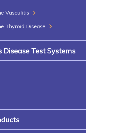
 Vasculitis
 Thyroid Disease
us Disease Test Systems
oducts