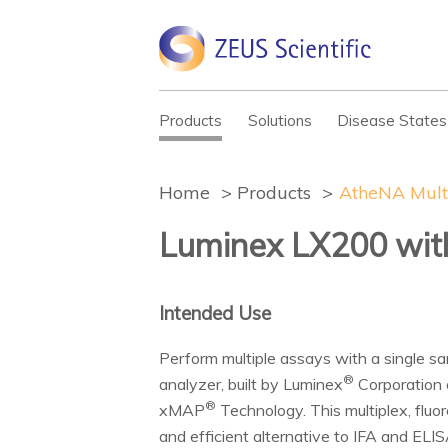
Products
Solutions
Disease States
Home
Products
AtheNA Mult
Luminex LX200 wi
Intended Use
Perform multiple assays with a single s
®
analyzer, built by Luminex
Corporation 
®
xMAP
Technology. This multiplex, flu
and efficient alternative to IFA and ELIS