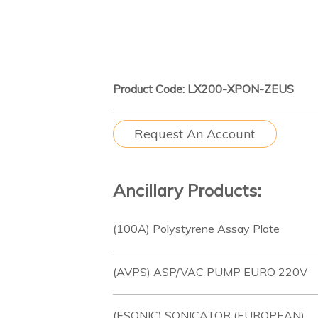
Product Code: LX200-XPON-ZEUS
Request An Account
Ancillary Products:
(100A) Polystyrene Assay Plate
(AVPS) ASP/VAC PUMP EURO 220V
(ESONIC) SONICATOR (EUROPEAN)