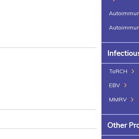
Autoimmune
Autoimmune
Infectio
ToRCH
EBV
MMRV
Other Pr