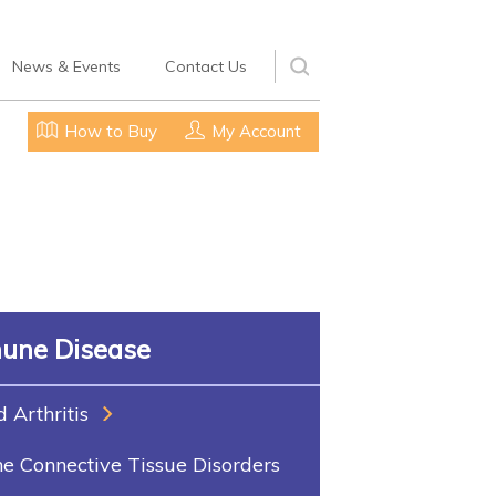
News & Events
Contact Us
How to Buy
My Account
une Disease
Arthritis
 Connective Tissue Disorders