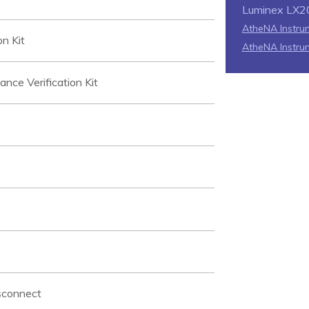
Luminex LX2
AtheNA Instrum
n Kit
AtheNA Instru
e Verification Kit
sconnect