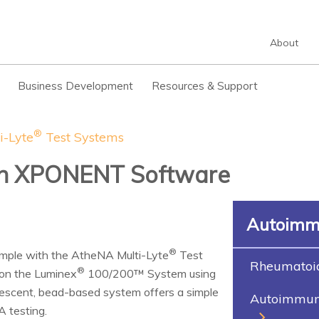
About
Business Development
Resources & Support
®
i-Lyte
Test Systems
th XPONENT Software
Autoimm
®
ample with the AtheNA Multi-Lyte
Test
Rheumatoid 
®
on the Luminex
100/200™ System using
orescent, bead-based system offers a simple
Autoimmune
A testing.