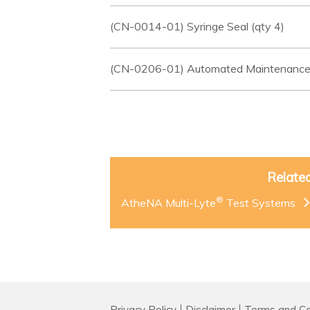
(CN-0014-01) Syringe Seal (qty 4)
(CN-0206-01) Automated Maintenance
Relate
®
AtheNA Multi-Lyte
Test Systems
Privacy Policy
Disclaimer
Terms and Co