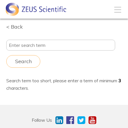
Back
How to Buy
My Account
Search
Products
Search term too short, please enter a term of minimum
3
Solutions
characters.
Disease States
Business Development
Follow Us