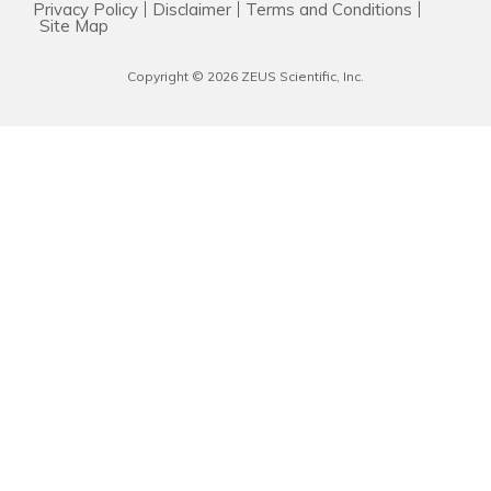
Privacy Policy
Disclaimer
Terms and Conditions
Resources & Support
Site Map
Copyright © 2026 ZEUS Scientific, Inc.
About
News & Events
Contact Us