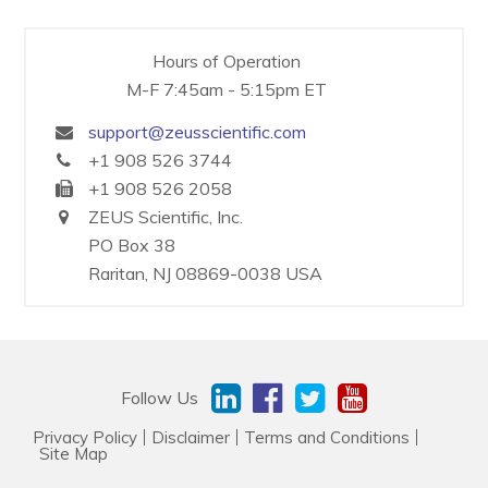
Resources & Support
Hours of Operation
M-F 7:45am - 5:15pm ET
About
support@zeusscientific.com
+1 908 526 3744
News & Events
+1 908 526 2058
Contact Us
ZEUS Scientific, Inc.
PO Box 38
Raritan, NJ 08869-0038 USA
Follow Us
Privacy Policy
Disclaimer
Terms and Conditions
Site Map