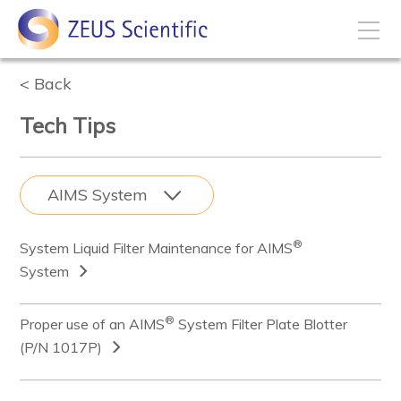
Back
How to Buy
Tech Tips
My Account
AIMS
System
Products
®
System Liquid Filter Maintenance for AIMS
Solutions
System
Disease States
®
Proper use of an AIMS
System Filter Plate Blotter
(P/N 1017P)
Business Development