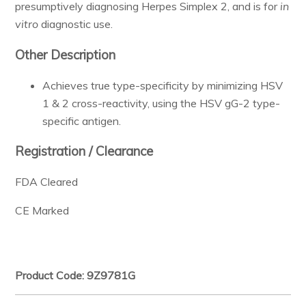
presumptively diagnosing Herpes Simplex 2, and is for
in
Resources & Support
vitro
diagnostic use.
Other Description
About
Achieves true type-specificity by minimizing HSV
1 & 2 cross-reactivity, using the HSV gG-2 type-
News & Events
specific antigen.
Contact Us
Registration / Clearance
FDA Cleared
CE Marked
Product Code: 9Z9781G