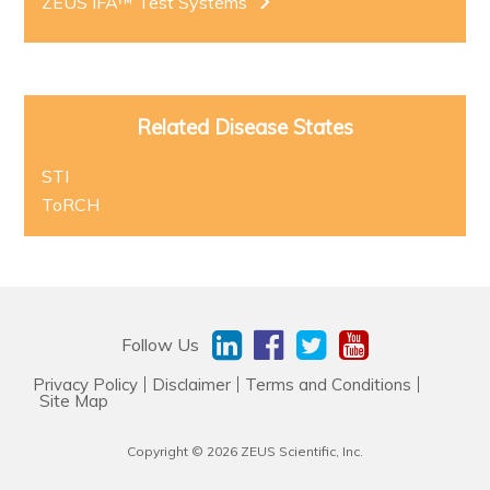
ZEUS IFA™ Test Systems
Related Disease States
STI
ToRCH
Follow Us
Privacy Policy
Disclaimer
Terms and Conditions
Site Map
Copyright © 2026 ZEUS Scientific, Inc.