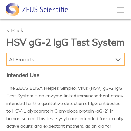
How to Buy
Back
HSV gG-2 IgG Test System
My Account
All Products
Products
Intended Use
Solutions
The ZEUS ELISA Herpes Simplex Virus (HSV) gG-2 IgG
Test System is an enzyme-linked immunosorbent assay
Disease States
intended for the qualitative detection of IgG antibodies
to HSV-1 glycoprotein G envelope protein (gG-2) in
human serum. This test sysytem is intended for sexually
Business Development
active adults and expectant mothers, as an aid for