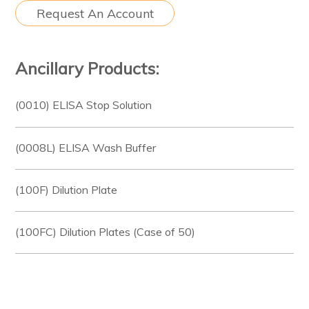
Request An Account
Ancillary Products:
(0010) ELISA Stop Solution
(0008L) ELISA Wash Buffer
(100F) Dilution Plate
(100FC) Dilution Plates (Case of 50)