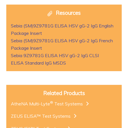
Resources
Sebia (SM)9Z9781G ELISA HSV gG-2 IgG English
Package Insert
Sebia (SM)9Z9781G ELISA HSV gG-2 IgG French
Package Insert
Sebia 9Z9781G ELISA HSV gG-2 IgG CLSI
ELISA Standard IgG MSDS
Related Products
®
AtheNA Multi-Lyte
Test Systems
ZEUS ELISA™ Test Systems