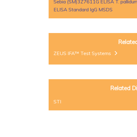
Sebia (SM)3Z7611G ELISA T. pallidum
ELISA Standard IgG MSDS
Relate
ZEUS IFA™ Test Systems
Related D
STI