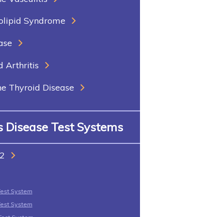
olipid Syndrome
ase
Arthritis
 Thyroid Disease
us Disease Test Systems
2
Test System
Test System