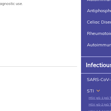
agnostic use.
Antiphosph
Celiac Dise
Rheumatoid 
Autoimmune
Infectio
SARS-CoV-
STI
HSV gG-1 IgG 
HSV gG-2 IgG 