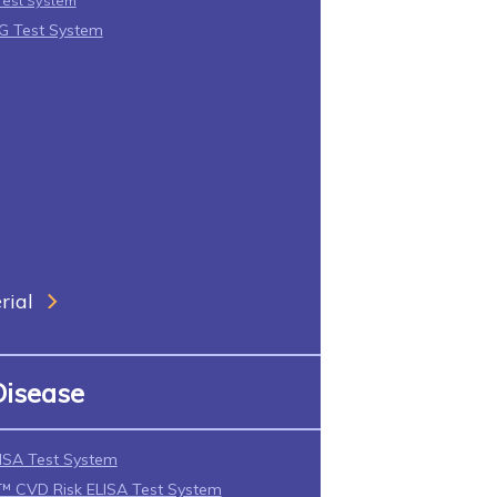
Test System
gG Test System
rial
Disease
ISA Test System
CVD Risk ELISA Test System