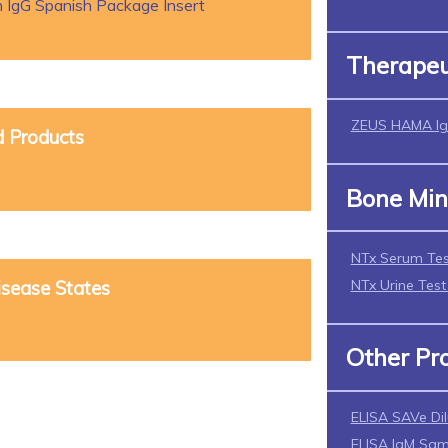
 IgG Spanish Package Insert
Therapeu
ZEUS HAMA Ig
d Products
Bone Min
NTx Serum Tes
NTx Urine Tes
isease States
Other Pr
ELISA SAVe Di
ELISA IgM Sam