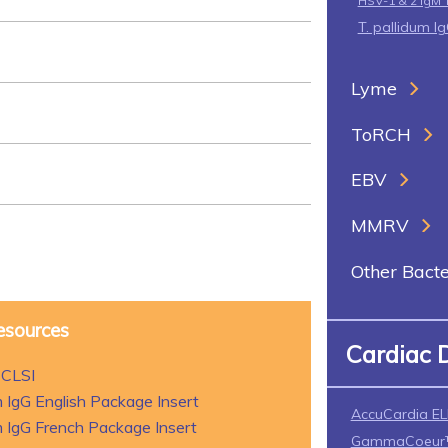
HSV-1 & 2 IgM 
T. pallidum I
Lyme
ToRCH
EBV
MMRV
Other Bacte
esources
Cardiac 
 CLSI
 IgG English Package Insert
AccuCardia EL
 IgG French Package Insert
GammaCoeur™ 