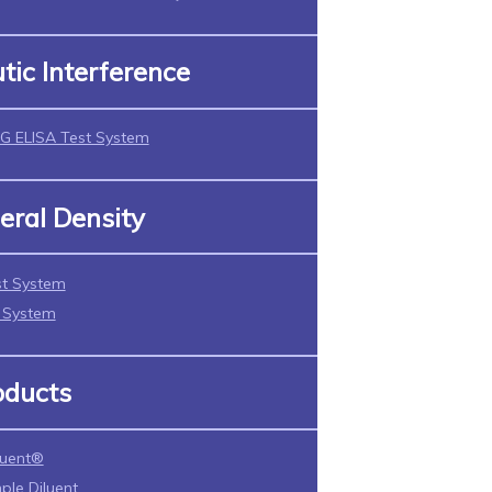
tic Interference
G ELISA Test System
eral Density
t System
t System
oducts
luent®
ple Diluent