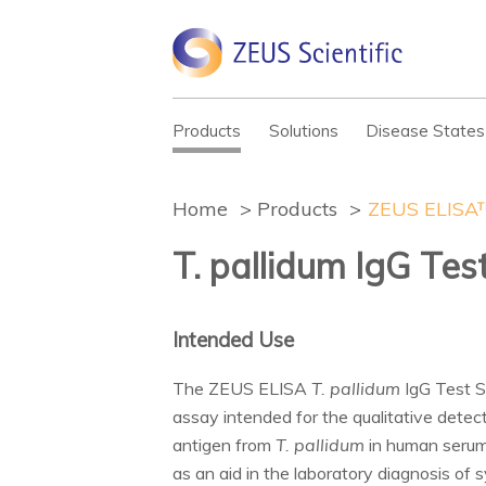
Products
Solutions
Disease States
Home
Products
ZEUS ELISA™
T. pallidum IgG Te
Intended Use
The ZEUS ELISA
T. pallidum
IgG Test S
assay intended for the qualitative detec
antigen from
T. pallidum
in human serum.
as an aid in the laboratory diagnosis of 