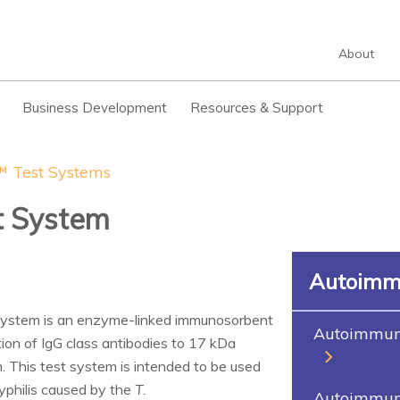
About
Business Development
Resources & Support
 Test Systems
st System
Autoimm
ystem is an enzyme-linked immunosorbent
Autoimmune
tion of IgG class antibodies to 17 kDa
 This test system is intended to be used
syphilis caused by the
T.
Autoimmune