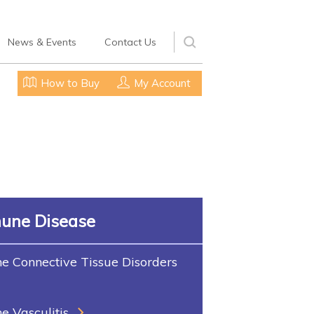
News & Events
Contact Us
How to Buy
My Account
une Disease
 Connective Tissue Disorders
 Vasculitis