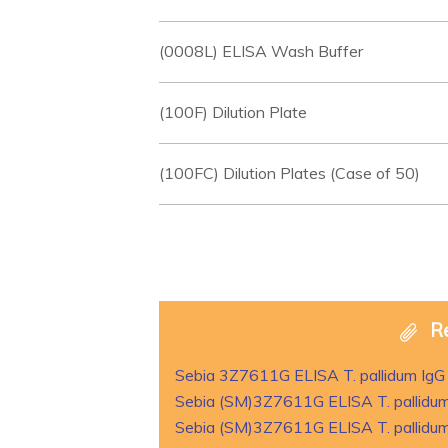
(0008L) ELISA Wash Buffer
(100F) Dilution Plate
(100FC) Dilution Plates (Case of 50)
R
Sebia 3Z7611G ELISA T. pallidum IgG
Sebia (SM)3Z7611G ELISA T. pallidum
Sebia (SM)3Z7611G ELISA T. pallidum