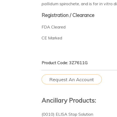
pallidum
spirochete, and is for
in vitro
di
Registration / Clearance
FDA Cleared
CE Marked
Product Code: 3Z7611G
Request An Account
Ancillary Products:
(0010) ELISA Stop Solution