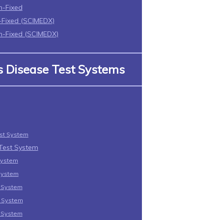
n-Fixed
Fixed (SCIMEDX)
-Fixed (SCIMEDX)
us Disease Test Systems
est System
 Test System
System
System
t System
t System
t System