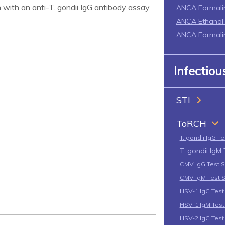
 with an anti-T. gondii IgG antibody assay.
ANCA Formali
ANCA Ethanol-
ANCA Formalin
Infectio
STI
ToRCH
T. gondii IgG T
T. gondii IgM
CMV IgG Test 
CMV IgM Test 
HSV-1 IgG Tes
HSV-1 IgM Tes
HSV-2 IgG Tes