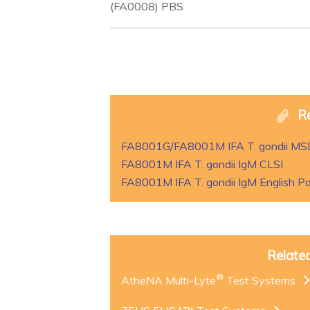
(FA0008) PBS
R
FA8001G/FA8001M IFA T. gondii M
FA8001M IFA T. gondii IgM CLSI
FA8001M IFA T. gondii IgM English Pa
Relate
®
AtheNA Multi-Lyte
Test Systems