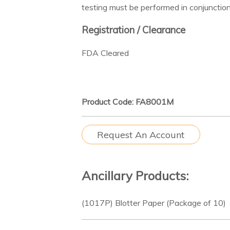
testing must be performed in conjunction
Registration / Clearance
FDA Cleared
Product Code: FA8001M
Request An Account
Ancillary Products:
(1017P) Blotter Paper (Package of 10)