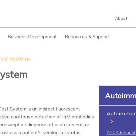
About
Business Development
Resources & Support
est Systems
System
Autoimm
est System is an indirect fluorescent
Autoimmune
ive qualitative detection of IgM antibodies
presumptive diagnosis of acute, recent, or
 assess a patient's serological status,
ANCA Ethanol