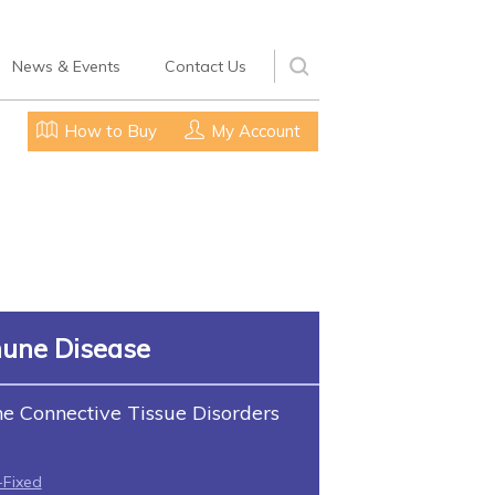
News & Events
Contact Us
How to Buy
My Account
une Disease
 Connective Tissue Disorders
-Fixed