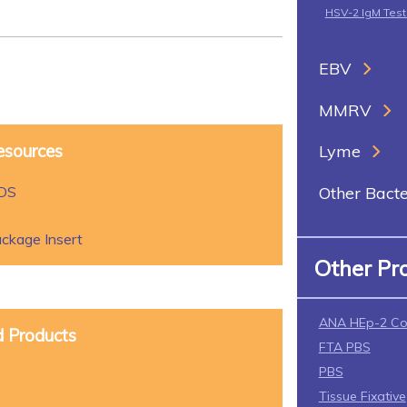
HSV-2 IgM Tes
EBV
MMRV
esources
Lyme
SDS
Other Bacte
ckage Insert
Other Pr
ANA HEp-2 Co
d Products
FTA PBS
PBS
Tissue Fixative