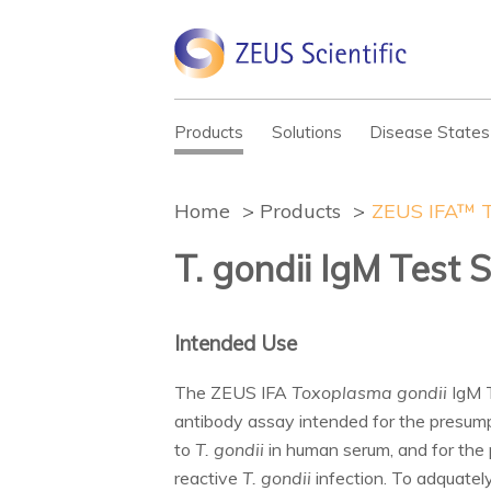
Products
Solutions
Disease States
Home
Products
ZEUS IFA™ T
T. gondii IgM Test 
Intended Use
The ZEUS IFA
Toxoplasma gondii
IgM T
antibody assay intended for the presumpt
to
T. gondii
in human serum, and for the 
reactive
T. gondii
infection. To adquately