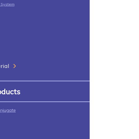
t System
rial
oducts
njugate