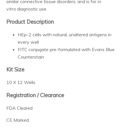
similar connective tissue disorders, and is for
in
Resources & Support
vitro
diagnostic use.
Product Description
About
HEp-2 cells with natural, unaltered antigens in
every well
News & Events
FITC conjugate pre-formulated with Evans Blue
Contact Us
Counterstain
Kit Size
10 X 12 Wells
Registration / Clearance
FDA Cleared
CE Marked