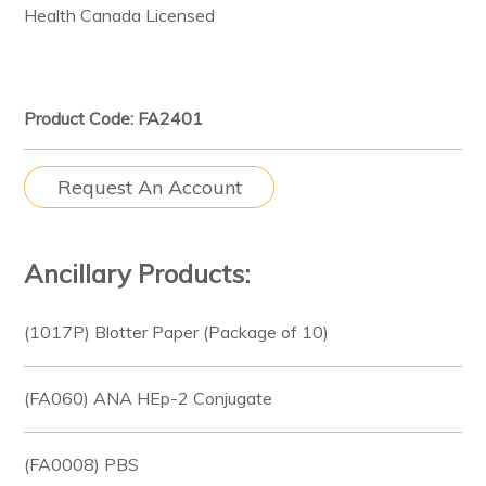
Health Canada Licensed
Product Code: FA2401
Request An Account
Ancillary Products:
(1017P) Blotter Paper (Package of 10)
(FA060) ANA HEp-2 Conjugate
(FA0008) PBS