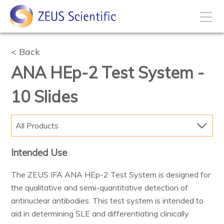
How to Buy
Back
ANA HEp-2 Test System -
My Account
10 Slides
Products
All Products
Solutions
Intended Use
The ZEUS IFA ANA HEp-2 Test System is designed for
Disease States
the qualitative and semi-quantitative detection of
antinuclear antibodies. This test system is intended to
Business Development
aid in determining SLE and differentiating clinically