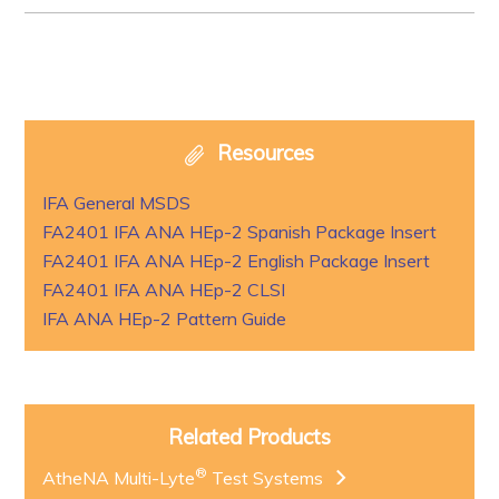
Resources
IFA General MSDS
FA2401 IFA ANA HEp-2 Spanish Package Insert
FA2401 IFA ANA HEp-2 English Package Insert
FA2401 IFA ANA HEp-2 CLSI
IFA ANA HEp-2 Pattern Guide
Related Products
®
AtheNA Multi-Lyte
Test Systems