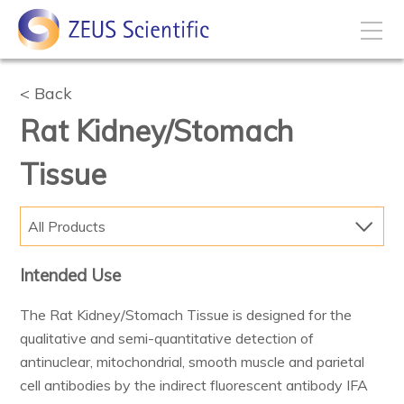
How to Buy
Back
Rat Kidney/Stomach
My Account
Tissue
Products
All Products
Solutions
Intended Use
The Rat Kidney/Stomach Tissue is designed for the
Disease States
qualitative and semi-quantitative detection of
antinuclear, mitochondrial, smooth muscle and parietal
Business Development
cell antibodies by the indirect fluorescent antibody IFA