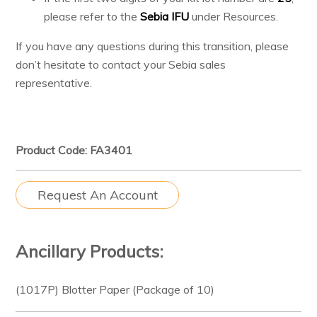
please refer to the
Sebia IFU
under Resources.
If you have any questions during this transition, please
don’t hesitate to contact your Sebia sales
representative.
Product Code: FA3401
Request An Account
Ancillary Products:
(1017P) Blotter Paper (Package of 10)