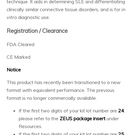
technique. It aids in determining SLE and differentiating
Resources & Support
clinically similar connective tissue disorders, and is for
in
vitro
diagnostic use.
Registration / Clearance
About
FDA Cleared
News & Events
CE Marked
Contact Us
Notice
This product has recently been transitioned to a new
format with equivalent performance. The previous
format is no longer commercially available.
If the first two digits of your kit lot number are
24
,
please refer to the
ZEUS package insert
under
Resources.
If the first two digits of your kit lot number are
25
,