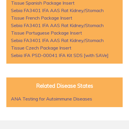
Tissue Spanish Package Insert
Sebia FA3401 IFA AAS Rat Kidney/Stomach
Tissue French Package Insert
Sebia FA3401 IFA AAS Rat Kidney/Stomach
Tissue Portuguese Package Insert
Sebia FA3401 IFA AAS Rat Kidney/Stomach
Tissue Czech Package Insert
Sebia IFA PSD-00041 IFA Kit SDS [with SAVe]
Related Disease States
ANA Testing for Autoimmune Diseases