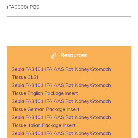
(FA0008) PBS
Resources
Sebia FA3401 IFA AAS Rat Kidney/Stomach
Tissue CLSI
Sebia FA3401 IFA AAS Rat Kidney/Stomach
Tissue English Package Insert
Sebia FA3401 IFA AAS Rat Kidney/Stomach
Tissue German Package Insert
Sebia FA3401 IFA AAS Rat Kidney/Stomach
Tissue Italian Package Insert
Sebia FA3401 IFA AAS Rat Kidney/Stomach