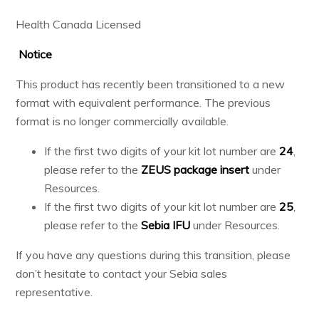
Health Canada Licensed
Notice
This product has recently been transitioned to a new
format with equivalent performance. The previous
format is no longer commercially available.
If the first two digits of your kit lot number are
24
,
please refer to the
ZEUS package insert
under
Resources.
If the first two digits of your kit lot number are
25
,
please refer to the
Sebia IFU
under Resources.
If you have any questions during this transition, please
don’t hesitate to contact your Sebia sales
representative.