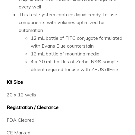
every well
This test system contains liquid, ready-to-use
components with volumes optimized for
automation
12 mL bottle of FITC conjugate formulated
with Evans Blue counterstain
12 mL bottle of mounting media
4 x 30 mL bottles of Zorba-NS® sample
diluent required for use with ZEUS dIFine
Kit Size
20 x 12 wells
Registration / Clearance
FDA Cleared
CE Marked