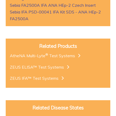
Sebia FA2500A IFA ANA HEp-2 Czech Insert
Sebia IFA PSD-00041 IFA Kit SDS - ANA HEp-2
FA2500A
Related Products
®
AtheNA Multi-Lyte
Test Systems
ZEUS ELISA™ Test Systems
ZEUS IFA™ Test Systems
Related Disease States