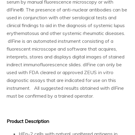
serum by manual fluorescence microscopy or with
Resources & Support
dIFine®. The presence of anti-nuclear antibodies can be
used in conjunction with other serological tests and
clinical findings to aid in the diagnosis of systemic lupus
erythematosus and other systemic rheumatic diseases.
About
dIFine is an automated instrument consisting of a
News & Events
fluorescent microscope and software that acquires,
interprets, stores and displays digital images of stained
Contact Us
indirect immunofluorescence slides. dIFine can only be
used with FDA cleared or approved ZEUS
in vitro
diagnostic assays that are indicated for use on this
instrument. All suggested results obtained with dIFine
must be confirmed by a trained operator.
Product Description
HEp-2 cells with natural, unaltered antigens in