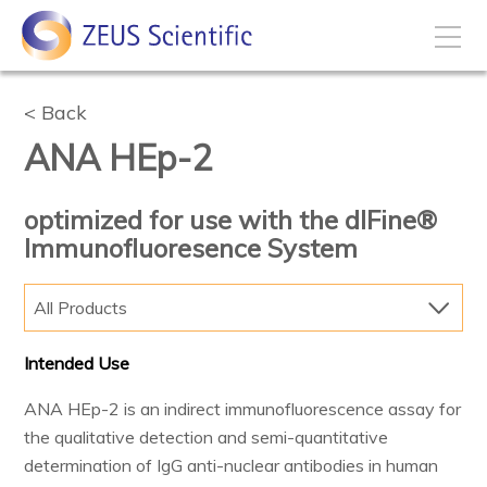
How to Buy
Back
ANA HEp-2
My Account
optimized for use with the dIFine®
Immunofluoresence System
Products
All Products
Solutions
Intended Use
Disease States
ANA HEp-2 is an indirect immunofluorescence assay for
the qualitative detection and semi-quantitative
Business Development
determination of IgG anti-nuclear antibodies in human