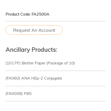
Product Code: FA2500A
Request An Account
Ancillary Products:
(1017P) Blotter Paper (Package of 10)
(FA060) ANA HEp-2 Conjugate
(FA0008) PBS