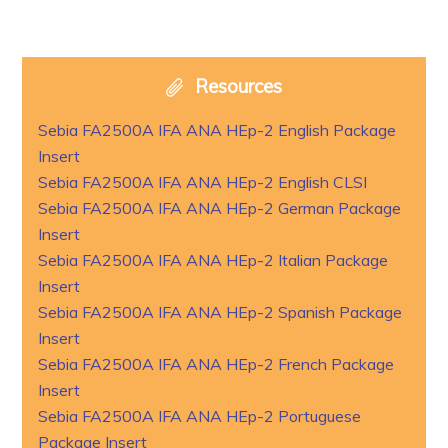
Resources
Sebia FA2500A IFA ANA HEp-2 English Package
Insert
Sebia FA2500A IFA ANA HEp-2 English CLSI
Sebia FA2500A IFA ANA HEp-2 German Package
Insert
Sebia FA2500A IFA ANA HEp-2 Italian Package
Insert
Sebia FA2500A IFA ANA HEp-2 Spanish Package
Insert
Sebia FA2500A IFA ANA HEp-2 French Package
Insert
Sebia FA2500A IFA ANA HEp-2 Portuguese
Package Insert